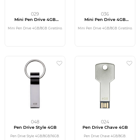
029
036
Mini Pen Drive 4GB
Mini Pen Drive 4GB
Giratório
Giratório
Mini Pen Drive 4GB/8GB Giratório.
Mini Pen Drive 4GB/8GB Giratório.
048
024
Pen Drive Style 4GB
Pen Drive Chave 4GB
Pen Drive Style 4GB/8GB/16GB.
Pen Drive Chave 4GB/8GB.