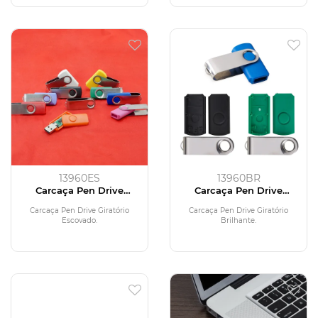
13960ES
13960BR
Carcaça Pen Drive
Carcaça Pen Drive
Giratório Escovado
Giratório Brilhante
Carcaça Pen Drive Giratório
Carcaça Pen Drive Giratório
Escovado.
Brilhante.