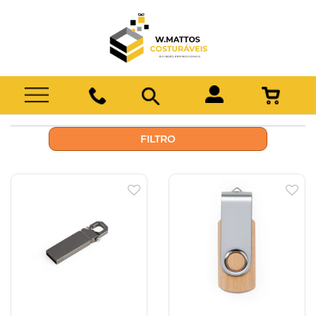
FILTRO