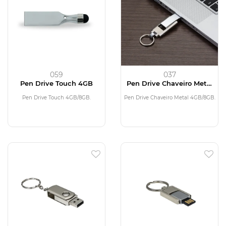
059
037
Pen Drive Touch 4GB
Pen Drive Chaveiro Metal
4GB
Pen Drive Touch 4GB/8GB.
Pen Drive Chaveiro Metal 4GB/8GB.