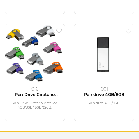
016
001
Pen Drive Giratório
Pen drive 4GB/8GB
Metálico 4GB
Pen Drive Giratório Metálico
Pen drive 4GB/8GB.
4GB/8GB/16GB/32GB.