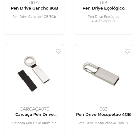
0072
018
Pen Drive Gancho 8GB
Pen Drive Ecológico
4GB/8GB/16GB
Pen Drive Gancho 4GB/8Gb.
Pen Drive Ecológico
4GB/8GB/16GB.
CARCAÇA070
063
Carcaça Pen Drive
Pen Drive Mosquetão 4GB
Alumínio
Carcaça Pen Drive Alumínio.
Pen Drive Mosquetão 4GB/8GB.